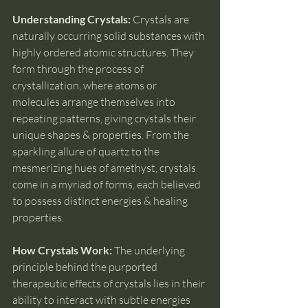
Understanding Crystals:
 Crystals are 
naturally occurring solid substances with 
highly ordered atomic structures. They 
form through the process of 
crystallization, where atoms or 
molecules arrange themselves into 
repeating patterns, giving crystals their 
unique shapes & properties. From the 
sparkling allure of quartz to the 
mesmerizing hues of amethyst, crystals 
come in a myriad of forms, each believed 
to possess distinct energies & healing 
properties.
How Crystals Work: 
The underlying 
principle behind the purported 
therapeutic effects of crystals lies in their 
ability to interact with subtle energies 