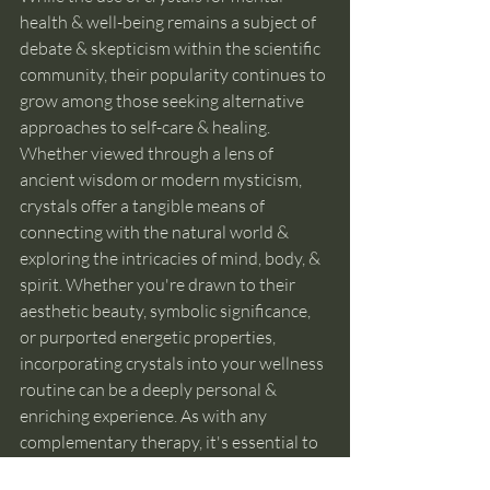
health & well-being remains a subject of 
debate & skepticism within the scientific 
community, their popularity continues to 
grow among those seeking alternative 
approaches to self-care & healing. 
Whether viewed through a lens of 
ancient wisdom or modern mysticism, 
crystals offer a tangible means of 
connecting with the natural world & 
exploring the intricacies of mind, body, & 
spirit. Whether you're drawn to their 
aesthetic beauty, symbolic significance, 
or purported energetic properties, 
incorporating crystals into your wellness 
routine can be a deeply personal & 
enriching experience. As with any 
complementary therapy, it's essential to 
approach crystal healing with an open 