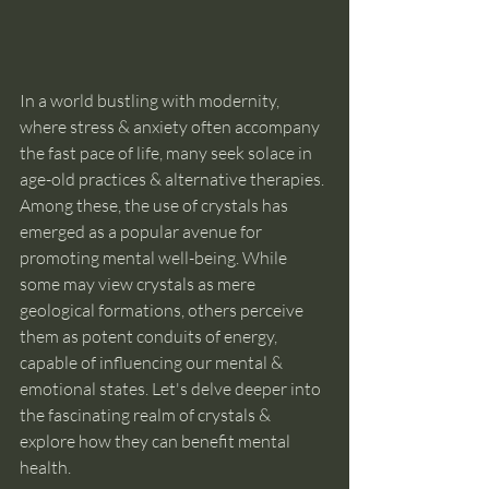
In a world bustling with modernity, 
where stress & anxiety often accompany 
the fast pace of life, many seek solace in 
age-old practices & alternative therapies. 
Among these, the use of crystals has 
emerged as a popular avenue for 
promoting mental well-being. While 
some may view crystals as mere 
geological formations, others perceive 
them as potent conduits of energy, 
capable of influencing our mental & 
emotional states. Let's delve deeper into 
the fascinating realm of crystals & 
explore how they can benefit mental 
health.