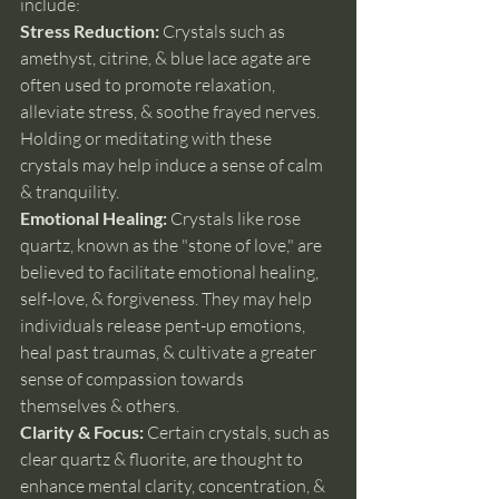
include:
Stress Reduction: 
Crystals such as 
amethyst, citrine, & blue lace agate are 
often used to promote relaxation, 
alleviate stress, & soothe frayed nerves. 
Holding or meditating with these 
crystals may help induce a sense of calm 
& tranquility.
Emotional Healing: 
Crystals like rose 
quartz, known as the "stone of love," are 
believed to facilitate emotional healing, 
self-love, & forgiveness. They may help 
individuals release pent-up emotions, 
heal past traumas, & cultivate a greater 
sense of compassion towards 
themselves & others.
Clarity & Focus: 
Certain crystals, such as 
clear quartz & fluorite, are thought to 
enhance mental clarity, concentration, & 