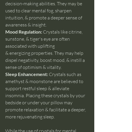
decision-making abilities. They may be 
used to clear mental fog, sharpen 
intuition, & promote a deeper sense of 
awareness & insight.
Mood Regulation:
 Crystals like citrine, 
sunstone, & tiger's eye are often 
associated with uplifting 
& energizing properties. They may help 
dispel negativity, boost mood, & instill a 
sense of optimism & vitality.
Sleep Enhancement: 
Crystals such as 
amethyst & moonstone are believed to 
support restful sleep & alleviate 
insomnia. Placing these crystals by your 
bedside or under your pillow may 
promote relaxation & facilitate a deeper, 
more rejuvenating sleep.
While the use of crystals for mental 