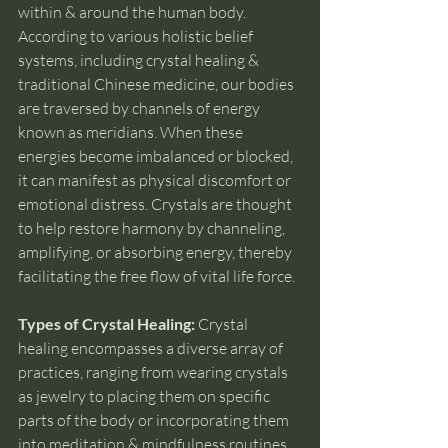
within & around the human body. 
According to various holistic belief 
systems, including crystal healing & 
traditional Chinese medicine, our bodies 
are traversed by channels of energy 
known as meridians. When these 
energies become imbalanced or blocked, 
it can manifest as physical discomfort or 
emotional distress. Crystals are thought 
to help restore harmony by channeling, 
amplifying, or absorbing energy, thereby 
facilitating the free flow of vital life force.
Types of Crystal Healing: 
Crystal 
healing encompasses a diverse array of 
practices, ranging from wearing crystals 
as jewelry to placing them on specific 
parts of the body or incorporating them 
into meditation & mindfulness routines. 