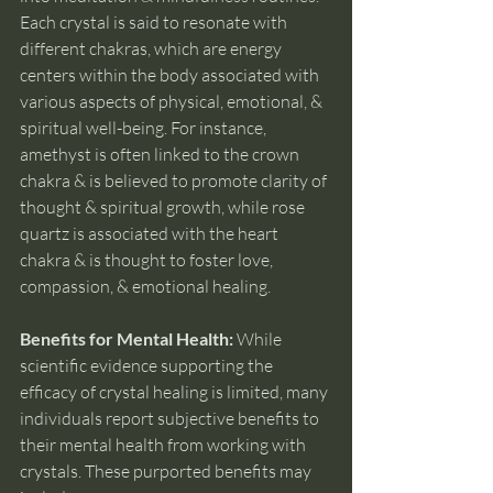
Each crystal is said to resonate with 
different chakras, which are energy 
centers within the body associated with 
various aspects of physical, emotional, & 
spiritual well-being. For instance, 
amethyst is often linked to the crown 
chakra & is believed to promote clarity of 
thought & spiritual growth, while rose 
quartz is associated with the heart 
chakra & is thought to foster love, 
compassion, & emotional healing.
Benefits for Mental Health: 
While 
scientific evidence supporting the 
efficacy of crystal healing is limited, many 
individuals report subjective benefits to 
their mental health from working with 
crystals. These purported benefits may 