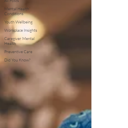
All Posts
Mental Health
Conditions
Youth Wellbeing
Workplace Insights
Caregiver Mental
Health
Preventive Care
Did You Know?