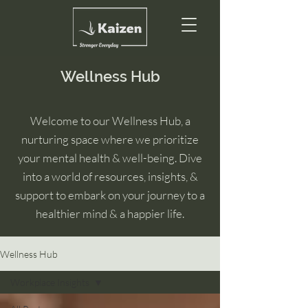
Wellness Hub
Welcome to our Wellness Hub, a
nurturing space where we prioritize
your mental health & well-being. Dive
into a world of resources, insights, &
support to embark on your journey to a
healthier mind & a happier life.
Wellness Hub
Workplace Insights