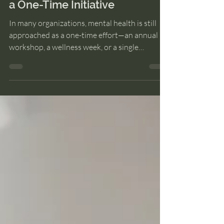
Why Employee Wellbeing Isn’t
a One-Time Initiative
In many organizations, mental health is still
approached as a one-time effort—an annual
workshop, a wellness week, or a single
intervention during high-stress periods. While
well-intentioned, this approach often misses
the mark, because mental well-being at work
isn’t an event. It’s a system. The Problem with
“One-Off” Mental Health Efforts Companies
today are more aware than ever of the
importance of employee well-being. Yet, many
initiatives fail to create lasting impact. W