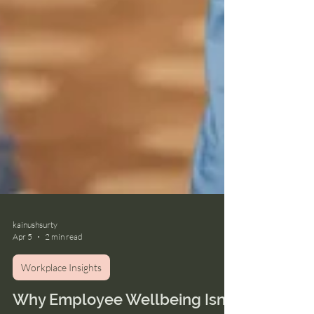
kainushsurty
Apr 5
2 min read
Workplace Insights