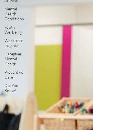
All Posts
Mental
Health
Conditions
Youth
Wellbeing
Workplace
Insights
Caregiver
Mental
Health
Preventive
Care
Did You
Know?