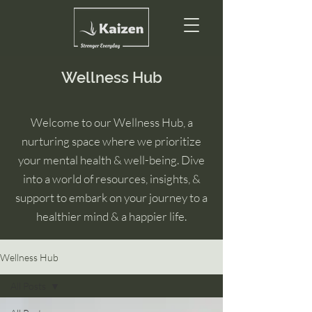
Wellness Hub
Welcome to our Wellness Hub, a
nurturing space where we prioritize
your mental health & well-being. Dive
into a world of resources, insights, &
support to embark on your journey to a
healthier mind & a happier life.
Wellness Hub
All Posts