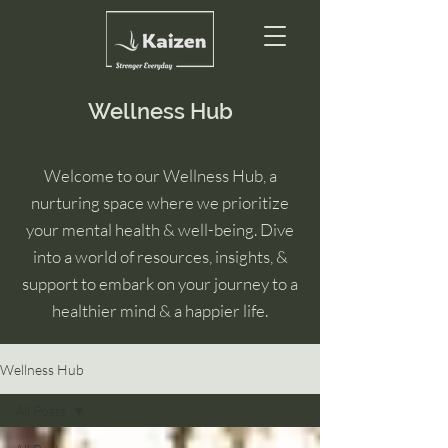
Wellness Hub
Welcome to our Wellness Hub, a
nurturing space where we prioritize
your mental health & well-being. Dive
into a world of resources, insights, &
support to embark on your journey to a
healthier mind & a happier life.
Wellness Hub
All Posts