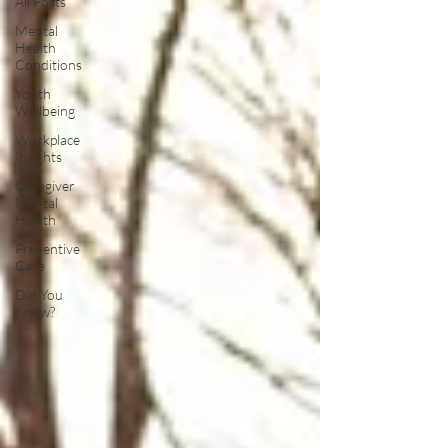
All Posts
Mental
Health
Conditions
Youth
Wellbeing
Workplace
Insights
Caregiver
Mental
Health
Preventive
Care
Did You
Know?