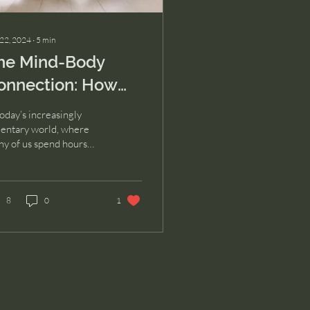
 22, 2024
∙
5
min
he Mind-Body
onnection: How
hysical Movement
today’s increasingly
ransforms Mental
entary world, where
y of us spend hours
ealth
ting at desks or hunched
r our phones, it’s easy
forget...
8
0
1