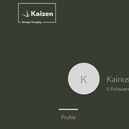
Kainus
Kainush S
0
Follower
Profile