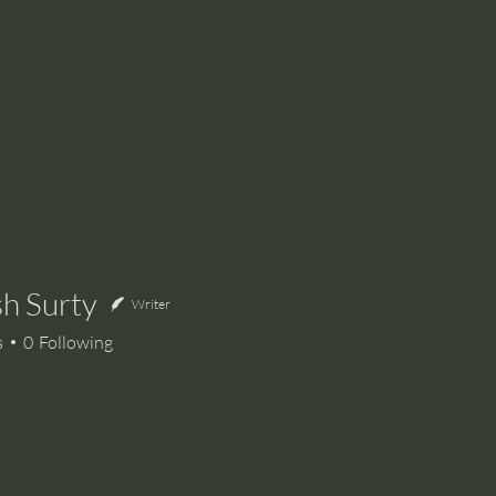
h Surty
Writer
urty
s
0
Following