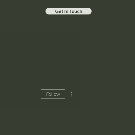
Get In Touch
More actions
Follow