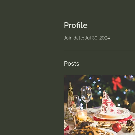
Profile
Join date: Jul 30, 2024
Posts