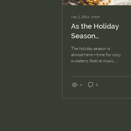
Nov 2, 2024
∙
3
min
As the Holiday
Season
Approaches: A
The holiday season is
Mental Health
almost here—time for cozy
sweaters, festive music,
Check-In
gatherings, & yes,
sometimes an
overwhelming mix of
emotions....
4
0